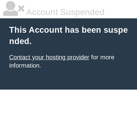
Account Suspended
This Account has been suspe
nded.
Contact your hosting provider
for more
information.