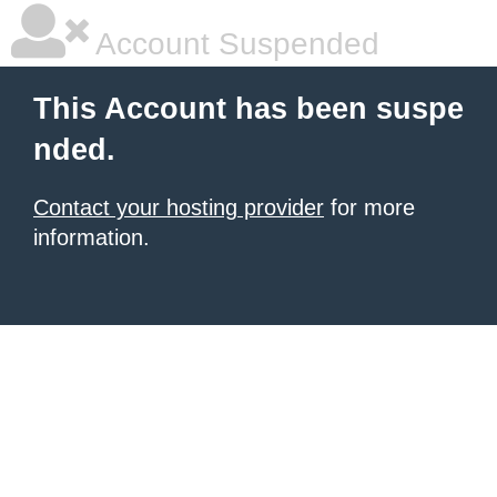
Account Suspended
This Account has been suspe
nded.
Contact your hosting provider
for more
information.