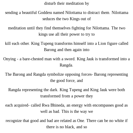
disturb their meditation by
sending a beautiful Goddess named Nilottama to distract them. Nilottama
seduces the two Kings out of
meditation until they find themselves fighting for Nilottama. The two
kings use all their power to try to
kill each other. King Tupeng transforms himself into a Lion figure called
Barong and then again into
Onying - a bare-chested man with a sword. King Jauk is transformed into a
Rangda.
The Barong and Rangda symbolize opposing forces- Barong representing
the good force, and
Rangda representing the dark. King Tupeng and King Jauk were both
transformed from a power they
each acquired- called Rwa Bhineda, an energy with encompasses good as
well as bad. This is the way we
recognize that good and bad are related as One. There can be no white if
there is no black, and so