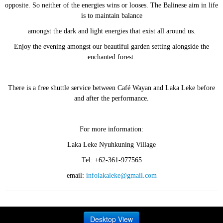
opposite. So neither of the energies wins or looses. The Balinese aim in life
is to maintain balance
amongst the dark and light energies that exist all around us.
Enjoy the evening amongst our beautiful garden setting alongside the
enchanted forest.
There is a free shuttle service between Café Wayan and Laka Leke before
and after the performance.
For more information:
Laka Leke Nyuhkuning Village
Tel: +62-361-977565
email:
infolakaleke@gmail.com
Desktop View