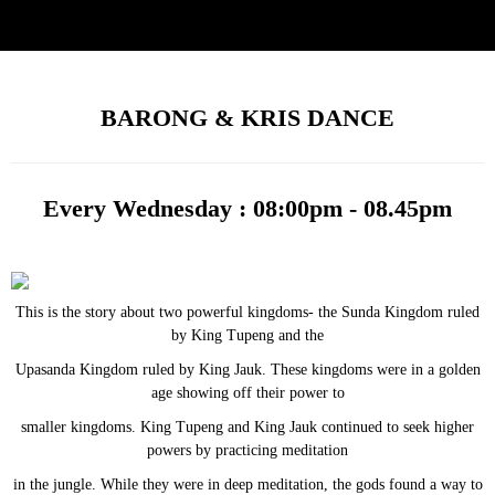
BARONG & KRIS DANCE
Every Wednesday : 08:00pm - 08.45pm
This is the story about two powerful kingdoms- the Sunda Kingdom ruled
by King Tupeng and the
Upasanda Kingdom ruled by King Jauk. These kingdoms were in a golden
age showing off their power to
smaller kingdoms. King Tupeng and King Jauk continued to seek higher
powers by practicing meditation
in the jungle. While they were in deep meditation, the gods found a way to