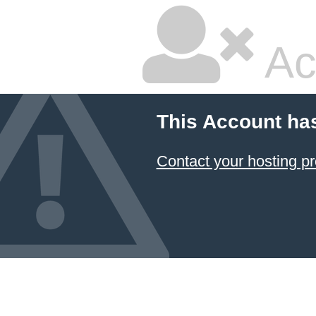
Ac
This Account ha
Contact your hosting pr