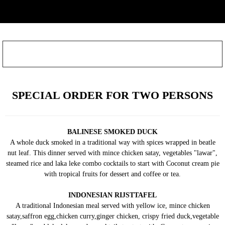
SPECIAL ORDER FOR TWO PERSONS
BALINESE SMOKED DUCK
A whole duck smoked in a traditional way with spices wrapped in beatle
nut leaf. This dinner served with mince chicken satay, vegetables "lawar",
steamed rice and laka leke combo cocktails to start with Coconut cream pie
with tropical fruits for dessert and coffee or tea.
INDONESIAN RIJSTTAFEL
A traditional Indonesian meal served with yellow ice, mince chicken
satay,saffron egg,chicken curry,ginger chicken, crispy fried duck,vegetable