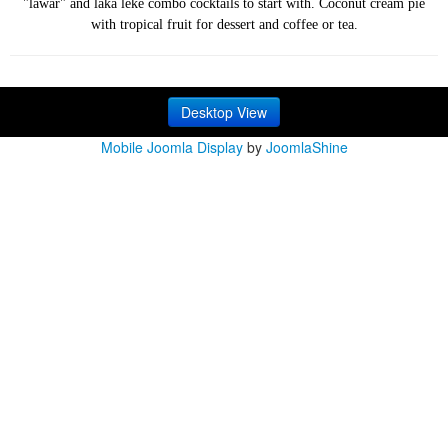
"lawar" and laka leke combo cocktails to start with. Coconut cream pie
with tropical fruit for dessert and coffee or tea.
Desktop View
Mobile Joomla Display
by
JoomlaShine