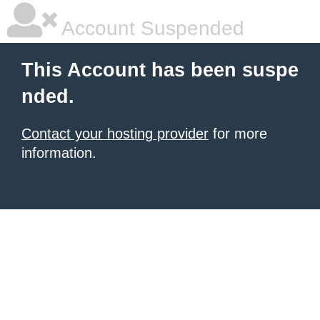
Account Suspended
This Account has been suspe
nded.
Contact your hosting provider
for more
information.