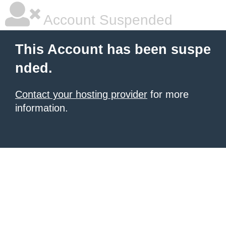
Account Suspended
This Account has been suspe
nded.
Contact your hosting provider
for more
information.