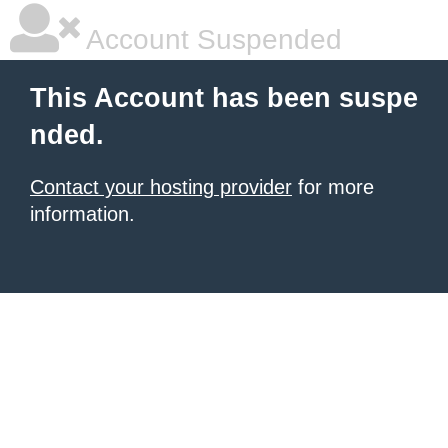
Account Suspended
This Account has been suspe
nded.
Contact your hosting provider
for more
information.