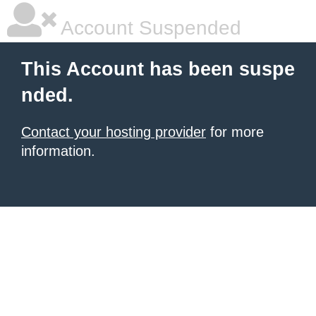
Account Suspended
This Account has been suspe
nded.
Contact your hosting provider
for more
information.