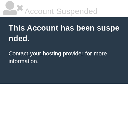
Account Suspended
This Account has been suspe
nded.
Contact your hosting provider
for more
information.